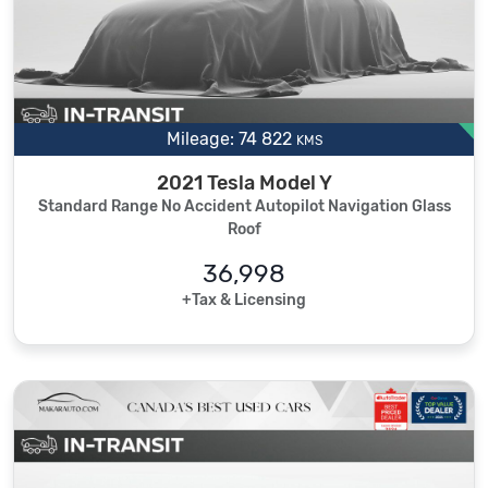
Mileage: 74 822
KMS
2021 Tesla Model Y
Standard Range No Accident Autopilot Navigation Glass
Roof
36,998
+Tax & Licensing