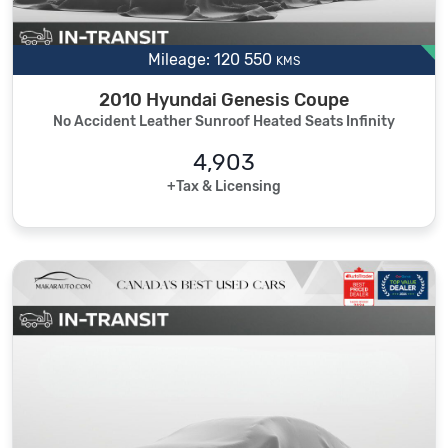
Mileage: 120 550
KMS
2010 Hyundai Genesis Coupe
No Accident Leather Sunroof Heated Seats Infinity
4,903
+Tax & Licensing