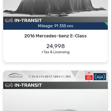
Mileage: 91 355
KMS
2016 Mercedes-benz E-Class
24,998
+Tax & Licensing