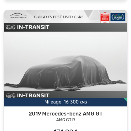
Mileage: 16 300
KMS
2019 Mercedes-benz AMG GT
AMG GT R