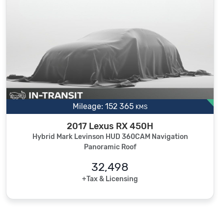
Mileage: 152 365
KMS
2017 Lexus RX 450H
Hybrid Mark Levinson HUD 360CAM Navigation
Panoramic Roof
32,498
+Tax & Licensing