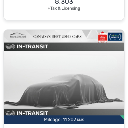
8,303
+Tax & Licensing
Mileage: 11 202
KMS