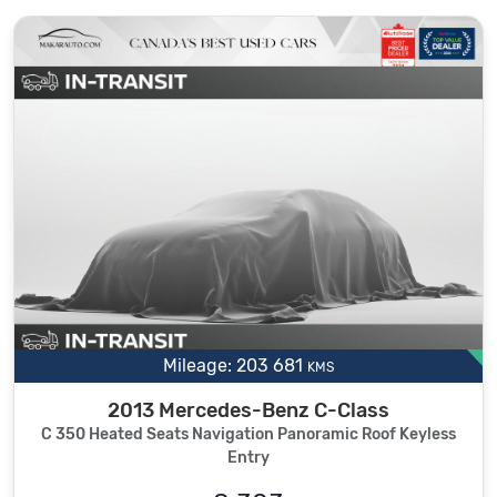
Mileage: 203 681
KMS
2013 Mercedes-Benz C-Class
C 350 Heated Seats Navigation Panoramic Roof Keyless
Entry