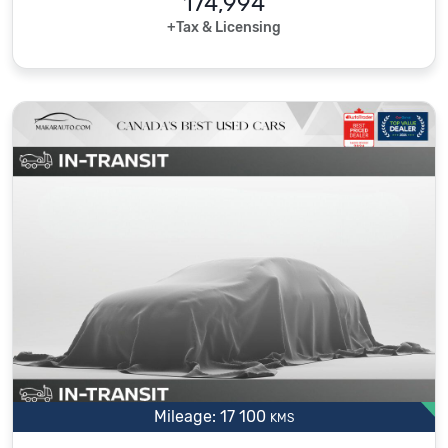
174,994
+Tax & Licensing
Mileage: 17 100
KMS