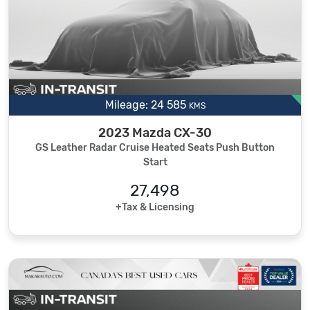
Mileage: 24 585
KMS
2023 Mazda CX-30
GS Leather Radar Cruise Heated Seats Push Button
Start
27,498
+Tax & Licensing