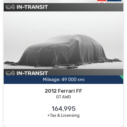
Mileage: 49 000
KMS
2012 Ferrari FF
GT AWD
164,995
+Tax & Licensing