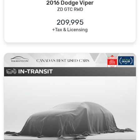
2016 Dodge Viper
ZD GTC RWD
209,995
+Tax & Licensing