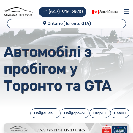
+1 (647)-916-8510
Англійська
Ontario (Toronto GTA)
Автомобілі з
пробігом у
Торонто та GTA
Найдешевші
Найдорожчі
Старіші
Новіші