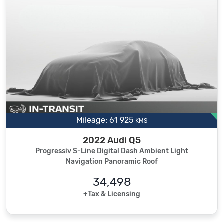
Mileage: 61 925
KMS
2022 Audi Q5
Progressiv S-Line Digital Dash Ambient Light
Navigation Panoramic Roof
34,498
+Tax & Licensing