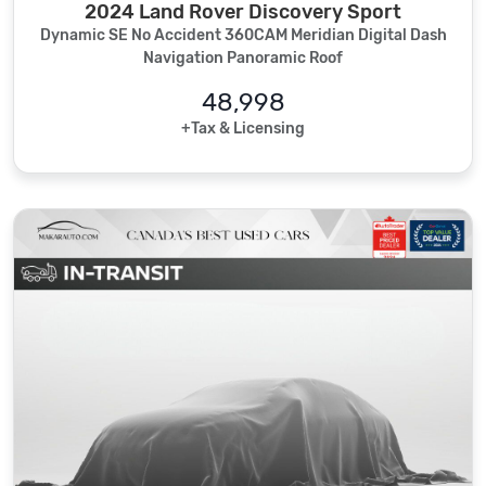
2024 Land Rover Discovery Sport
Dynamic SE No Accident 360CAM Meridian Digital Dash
Navigation Panoramic Roof
48,998
+Tax & Licensing