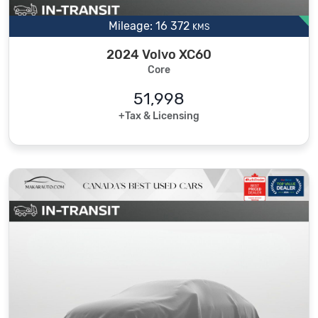
Mileage: 16 372
KMS
2024 Volvo XC60
Core
51,998
+Tax & Licensing