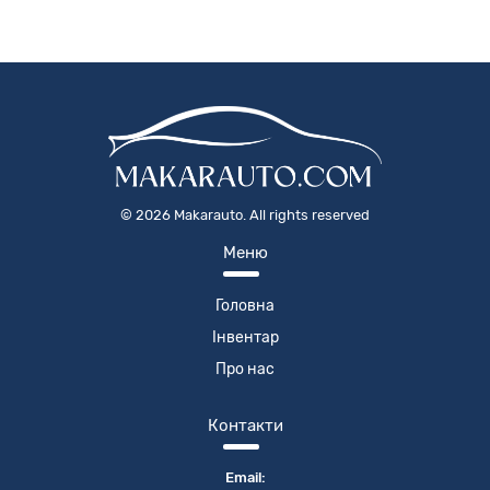
©
2026
Makarauto. All rights reserved
Меню
Головна
Інвентар
Про нас
Контакти
Email: