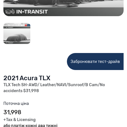
Забронювати тест-драйв
2021 Acura TLX
TLX Tech SH-AWD/ Leather/NAVI/Sunroof/B Cam/No
accidents $31,998
Поточна ціна
31,998
+Tax & Licensing
або платіж кожні два тижні