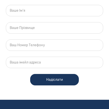
site may not match your vehicle exactly;
however, it will match as closely as possible.
Some vehicle images shown are stock photos
and may not reflect your exact choice of
vehicle, color, trim and specification. Not
responsible for pricing or typographical errors.
Used Cars Price Disclaimer
All used vehicle pricing does not include taxes,
Tag Agency Fee, title fees, registration fees, and
pre-delivery service fee, which charges
represent costs and profits to the dealer for
items such as inspecting, cleaning and
adjusting vehicles and preparing documents
related to the sale. All offers are mutually
exclusive. Price does not include any applicable
dealer installed options and accessories. All
vehicles subject to prior sale. See dealer for
complete details.
Internet Pricing Policy