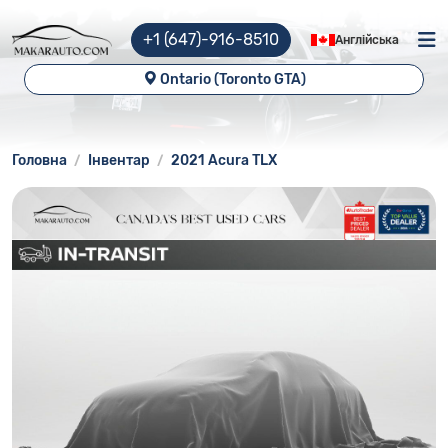
+1 (647)-916-8510
Англійська
Ontario (Toronto GTA)
Головна
Інвентар
2021 Acura TLX