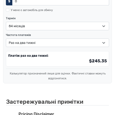
$
У мене є автомобіль для обміну
Термін
Частота платежів
Платіж раз на два тижні:
$245.35
Калькулятор призначений лише для оцінки. Фактичні ставки можуть
відрізнятися.
Застережувальні примітки
Pricing Disclaimer