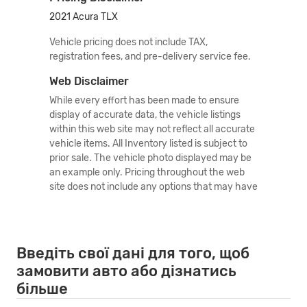
2021 Acura TLX
Vehicle pricing does not include TAX,
registration fees, and pre-delivery service fee.
Web Disclaimer
While every effort has been made to ensure
display of accurate data, the vehicle listings
within this web site may not reflect all accurate
vehicle items. All Inventory listed is subject to
prior sale. The vehicle photo displayed may be
an example only. Pricing throughout the web
site does not include any options that may have
been installed at the dealership. Please see the
dealer for details. Vehicles may be in transit or
currently in production. Some vehicles shown
come with optional equipment. See the actual
Введіть свої дані для того, щоб
vehicle for complete accuracy of features,
замовити авто або дізнатись
options & pricing. Because of the numerous
більше
possible combinations of vehicle models, styles,
colors and options, the vehicle pictures on this