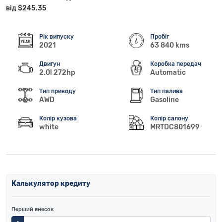
від $245.35
Рік випуску
Пробіг
2021
63 840 kms
Двигун
Коробка передач
2.0l 272hp
Automatic
Тип приводу
Тип палива
AWD
Gasoline
Колір кузова
Колір салону
white
MRTDC801699
Калькулятор кредиту
Перший внесок